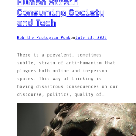
Human Strain
Consuming Society
and Tech
Rob the Protopian Punk
on
July 23, 2025
There is a prevalent, sometimes
subtle, strain of anti-humanism that
plagues both online and in-person
spaces. This way of thinking is
having disastrous consequences on our
discourse, politics, quality of…