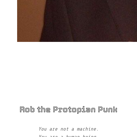
Rob the Protopian Punk
You are not a machine.
You are a human being.