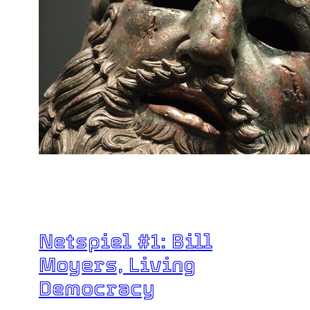
Netspiel #1: Bill
Moyers, Living
Democracy