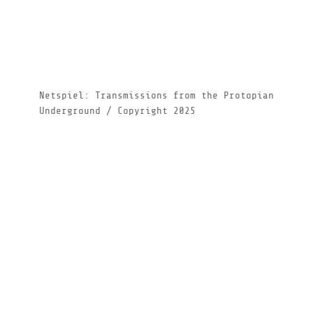
Netspiel: Transmissions from the Protopian
Underground / Copyright 2025