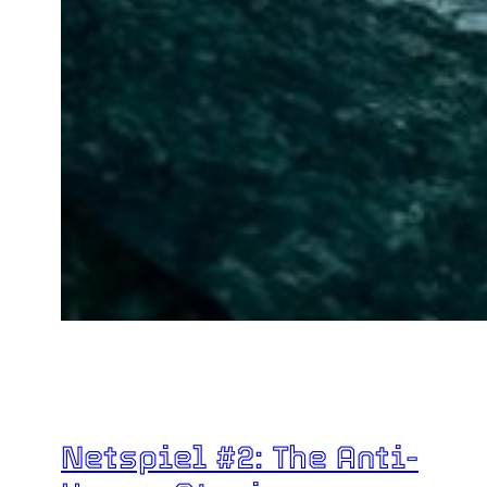
Netspiel #2: The Anti-