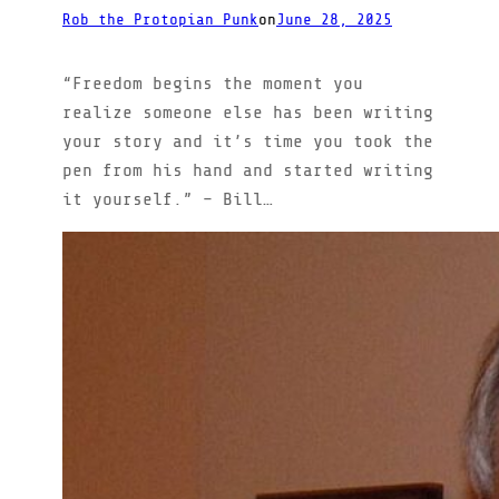
Rob the Protopian Punk
on
June 28, 2025
“Freedom begins the moment you
realize someone else has been writing
your story and it’s time you took the
pen from his hand and started writing
it yourself.” – Bill…