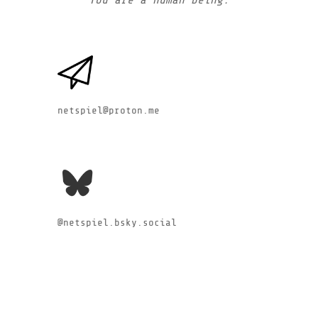
netspiel@proton.me
@netspiel.bsky.social