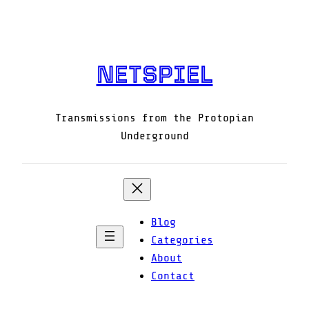
Skip
to
content
NETSPIEL
Transmissions from the Protopian
Underground
Blog
Categories
About
Contact