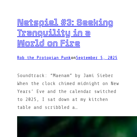
Netspiel #3: Seeking
Tranquility in a
World on Fire
Rob the Protopian Punk
on
September 5, 2025
Soundtrack: “Maenam” by Jami Sieber
When the clock chimed midnight on New
Years’ Eve and the calendar switched
to 2025, I sat down at my kitchen
table and scribbled a…