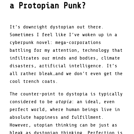
a Protopian Punk?
It’s downright dystopian out there.
Sometimes I feel like I’ve woken up in a
cyberpunk novel: mega-corporations
battling for my attention, technology that
infiltrates our minds and bodies, climate
disasters, artificial intelligence. It’s
all rather bleak…and we don’t even get the
cool trench coats.
The counter-point to dystopia is typically
considered to be
utopia
: an ideal, even
perfect world, where human beings live in
absolute happiness and fulfillment.
However, utopian thinking can be just as
bleak as dystopian thinking. Perfection is