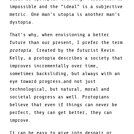
impossible and the “ideal” is a subjective
metric. One man’s utopia is another man’s
dystopia.
That’s why, when envisioning a better
future than our present, I prefer the term
protopia
. Created by the futurist Kevin
Kelly, a protopia describes a society that
improves incrementally over time,
sometimes backsliding, but always with an
eye toward progress…and not just
technological, but natural, moral and
societal progress as well. Protopians
believe that even if things can never be
perfect, they can get better, they can
improve.
It can be easy to give into despair or