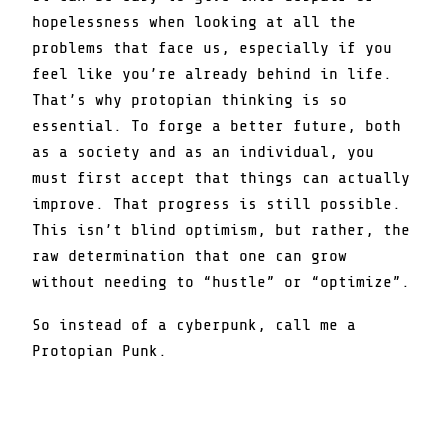
hopelessness when looking at all the
problems that face us, especially if you
feel like you’re already behind in life.
That’s why protopian thinking is so
essential. To forge a better future, both
as a society and as an individual, you
must first accept that things can actually
improve. That progress is still possible.
This isn’t blind optimism, but rather, the
raw determination that one can grow
without needing to “hustle” or “optimize”.
So instead of a cyberpunk, call me a
Protopian Punk.