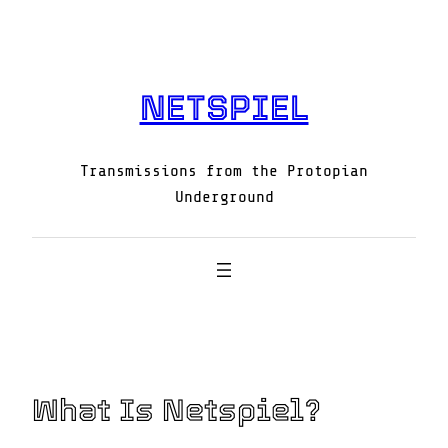
Skip
to
content
NETSPIEL
Transmissions from the Protopian
Underground
What Is Netspiel?