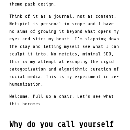
theme park design.
Think of it as a journal, not as content.
Netspiel is personal in scope and I have
no aims of growing it beyond what opens my
eyes and stirs my heart. I’m slapping down
the clay and letting myself see what I can
sculpt it into. No metrics, minimal SEO,
this is my attempt at escaping the rigid
categorization and algorithmic curation of
social media. This is my experiment in re-
humanization.
Welcome. Pull up a chair. Let’s see what
this becomes.
Why do you call yourself