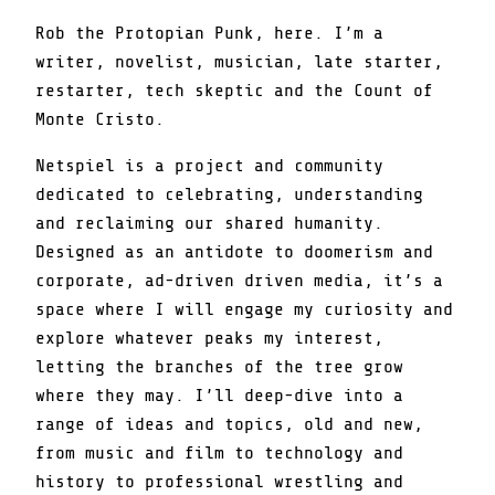
Rob the Protopian Punk, here. I’m a
writer, novelist, musician, late starter,
restarter, tech skeptic and the Count of
Monte Cristo.
Netspiel is a project and community
dedicated to celebrating, understanding
and reclaiming our shared humanity.
Designed as an antidote to doomerism and
corporate, ad-driven driven media, it’s a
space where I will engage my curiosity and
explore whatever peaks my interest,
letting the branches of the tree grow
where they may. I’ll deep-dive into a
range of ideas and topics, old and new,
from music and film to technology and
history to professional wrestling and