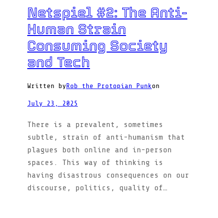
Netspiel #2: The Anti-
Human Strain
Consuming Society
and Tech
Written by
Rob the Protopian Punk
on
July 23, 2025
There is a prevalent, sometimes
subtle, strain of anti-humanism that
plagues both online and in-person
spaces. This way of thinking is
having disastrous consequences on our
discourse, politics, quality of…