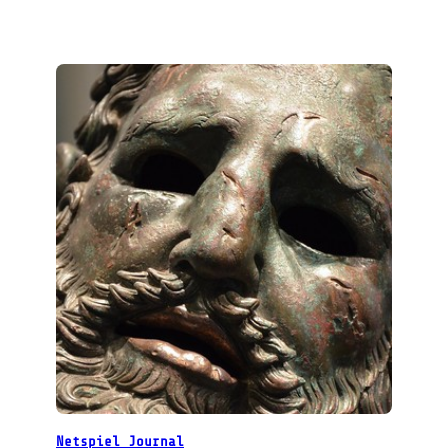
Netspiel Journal