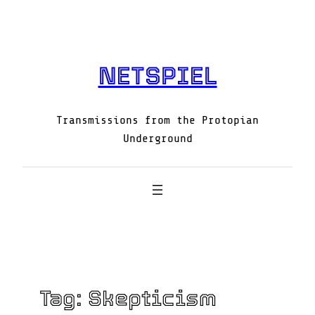
Skip
to
content
NETSPIEL
Transmissions from the Protopian
Underground
Tag:
Skepticism